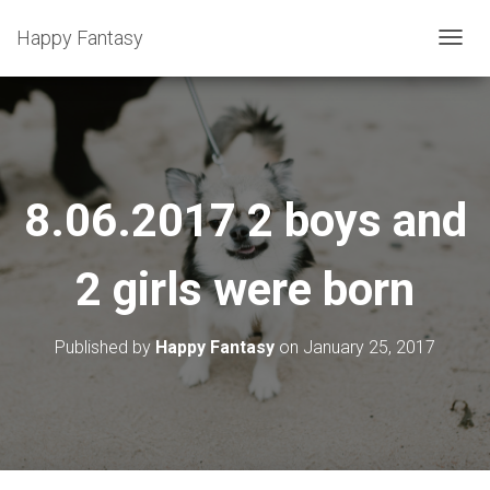
Happy Fantasy
T
O
G
G
L
E
8.06.2017 2 boys and
N
A
2 girls were born
V
I
G
Published by
Happy Fantasy
on
January 25, 2017
A
T
I
O
N