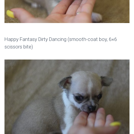
Happy Fantasy Dirty Dancing (smooth-coat boy, 6×6
scissors bite)