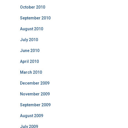
October 2010
September 2010
August 2010
July 2010
June 2010
April 2010
March 2010
December 2009
November 2009
September 2009
August 2009
July 2009