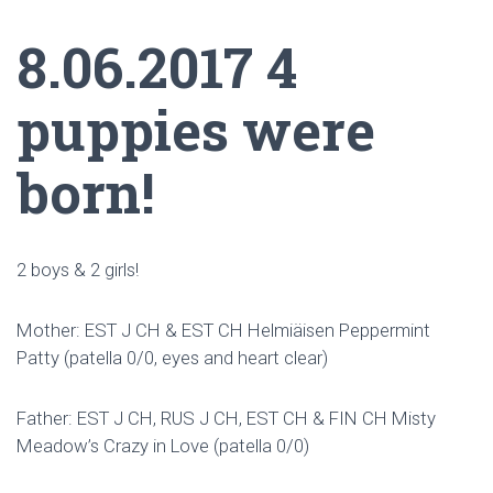
8.06.2017 4
puppies were
born!
2 boys & 2 girls!
Mother: EST J CH & EST CH Helmiäisen Peppermint
Patty (patella 0/0, eyes and heart clear)
Father: EST J CH, RUS J CH, EST CH & FIN CH Misty
Meadow’s Crazy in Love (patella 0/0)