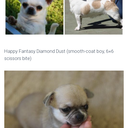
Happy Fantasy Diamond Dust (smooth-coat boy, 6×6
scissors bite)