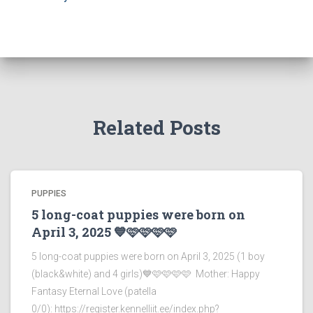
Related Posts
PUPPIES
5 long-coat puppies were born on
April 3, 2025 💙🩷🩷🩷🩷
5 long-coat puppies were born on April 3, 2025 (1 boy
(black&white) and 4 girls)💙🩷🩷🩷🩷 Mother: Happy
Fantasy Eternal Love (patella
0/0): https://register.kennelliit.ee/index.php?