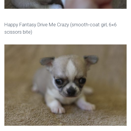
Happy Fantasy Drive Me Crazy (smooth-coat girl, 6×6
scissors bite)