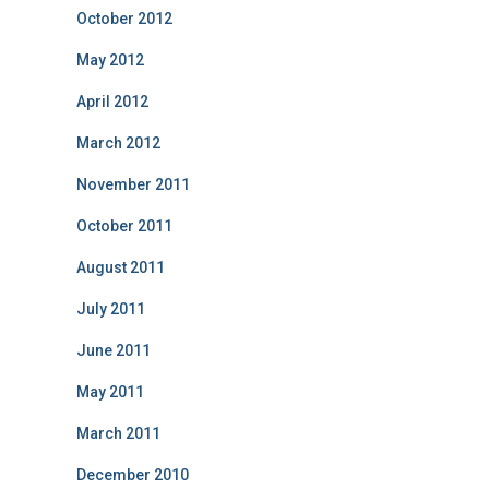
October 2012
May 2012
April 2012
March 2012
November 2011
October 2011
August 2011
July 2011
June 2011
May 2011
March 2011
December 2010