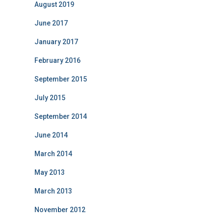
August 2019
June 2017
January 2017
February 2016
September 2015
July 2015
September 2014
June 2014
March 2014
May 2013
March 2013
November 2012