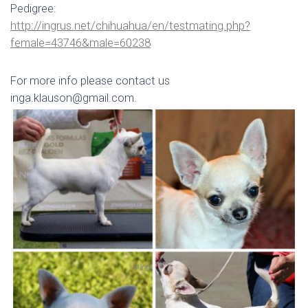
Pedigree:
http://ingrus.net/chihuahua/en/testmating.php?
female=43746&male=60238
For more info please contact us
inga.klauson@gmail.com.