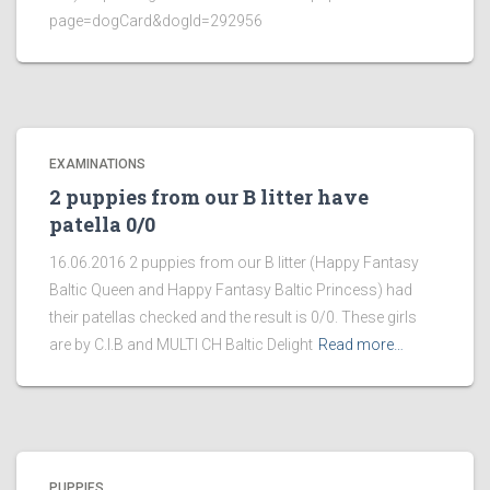
page=dogCard&dogId=292956
EXAMINATIONS
2 puppies from our B litter have
patella 0/0
16.06.2016 2 puppies from our B litter (Happy Fantasy
Baltic Queen and Happy Fantasy Baltic Princess) had
their patellas checked and the result is 0/0. These girls
are by C.I.B and MULTI CH Baltic Delight
Read more…
PUPPIES