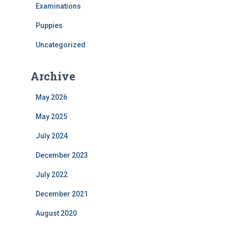
f
Examinations
o
Puppies
r
:
Uncategorized
Archive
May 2026
May 2025
July 2024
December 2023
July 2022
December 2021
August 2020