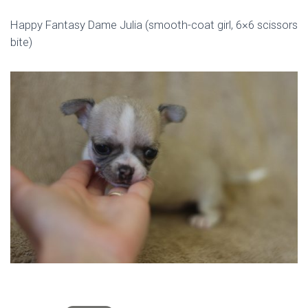
Happy Fantasy Dame Julia (smooth-coat girl, 6×6 scissors
bite)