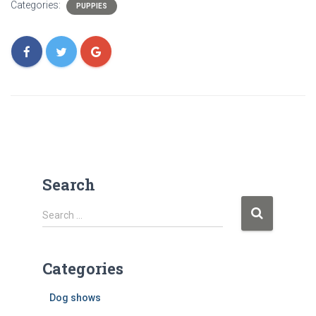
Categories:
PUPPIES
Search
S
Search …
e
a
r
Categories
c
Dog shows
h